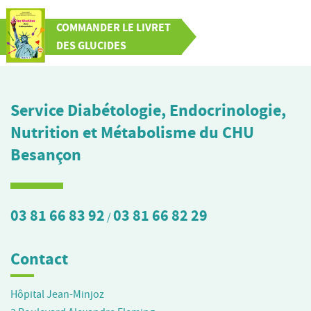
COMMANDER LE LIVRET
DES GLUCIDES
Service Diabétologie, Endocrinologie,
Nutrition et Métabolisme du CHU
Besançon
03 81 66 83 92
03 81 66 82 29
/
Contact
Hôpital Jean-Minjoz