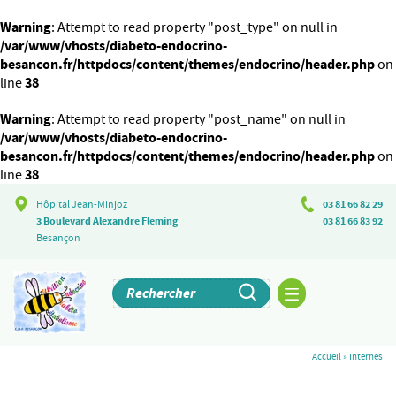
Warning
: Attempt to read property "post_type" on null in
/var/www/vhosts/diabeto-endocrino-
besancon.fr/httpdocs/content/themes/endocrino/header.php
on
38
line
Warning
: Attempt to read property "post_name" on null in
/var/www/vhosts/diabeto-endocrino-
besancon.fr/httpdocs/content/themes/endocrino/header.php
on
38
line
Hôpital Jean-Minjoz
03 81 66 82 29
3 Boulevard Alexandre Fleming
03 81 66 83 92
Besançon
Accueil
»
Internes